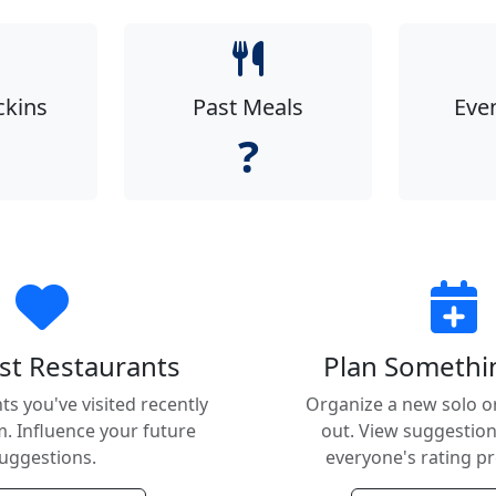
ckins
Past Meals
Eve
?
st Restaurants
Plan Someth
ts you've visited recently
Organize a new solo o
. Influence your future
out. View suggestio
uggestions.
everyone's rating p