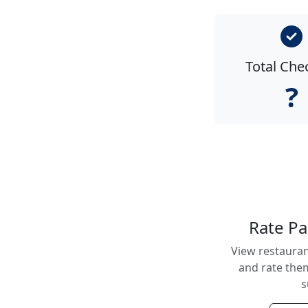
Total Che
?
Rate Pa
View restauran
and rate them
s