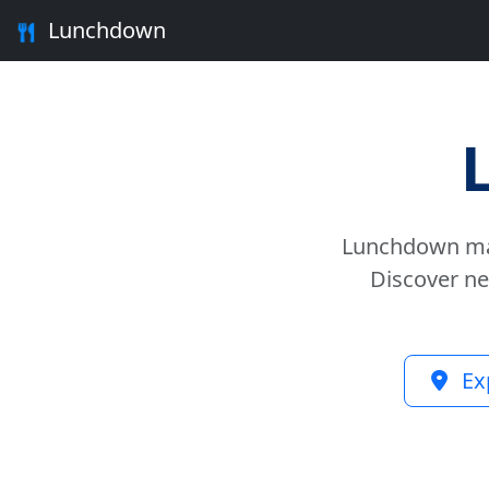
Lunchdown
Lunchdown mak
Discover ne
Ex