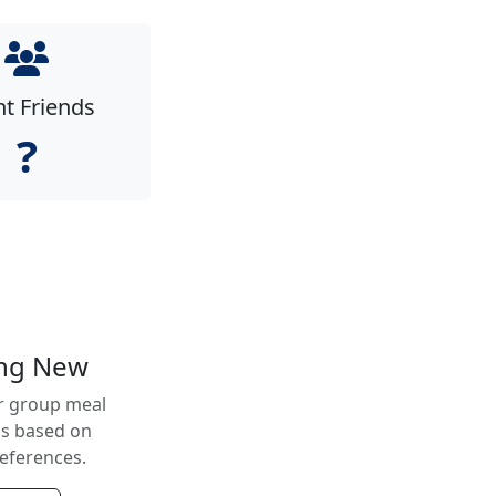
nt Friends
?
ing New
r group meal
ns based on
references.