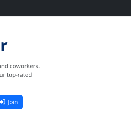
r
and coworkers.
ur top-rated
Join
nt