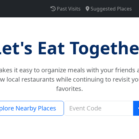
Past Visits
Suggested Places
Let's Eat Togethe
es it easy to organize meals with your friends 
w local restaurants while continuing to revisit yo
favorites.
plore Nearby Places
Join an eve